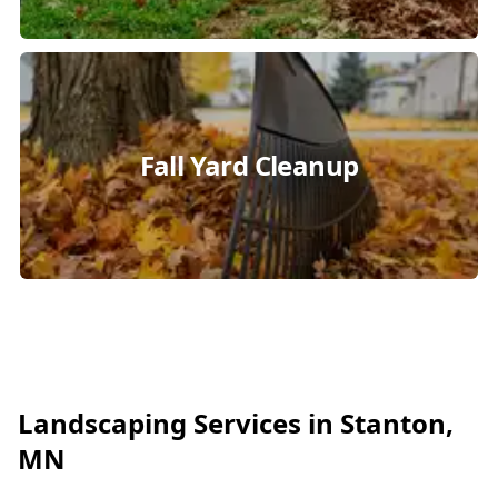
Fall Yard Cleanup
Landscaping Services in Stanton,
MN