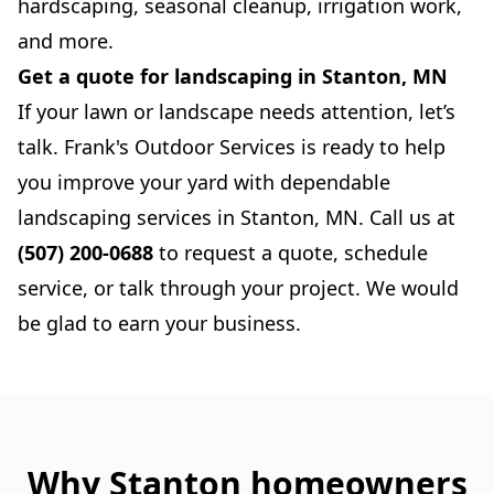
hardscaping, seasonal cleanup, irrigation work,
and more.
Get a quote for landscaping in Stanton, MN
If your lawn or landscape needs attention, let’s
talk. Frank's Outdoor Services is ready to help
you improve your yard with dependable
landscaping services in Stanton, MN. Call us at
(507) 200-0688
to request a quote, schedule
service, or talk through your project. We would
be glad to earn your business.
Why Stanton homeowners