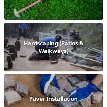
Hardscaping (Patios &
Walkways)
Paver Installation