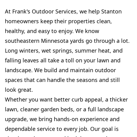
At Frank's Outdoor Services, we help Stanton
homeowners keep their properties clean,
healthy, and easy to enjoy. We know
southeastern Minnesota yards go through a lot.
Long winters, wet springs, summer heat, and
falling leaves all take a toll on your lawn and
landscape. We build and maintain outdoor
spaces that can handle the seasons and still
look great.
Whether you want better curb appeal, a thicker
lawn, cleaner garden beds, or a full landscape
upgrade, we bring hands-on experience and
dependable service to every job. Our goal is