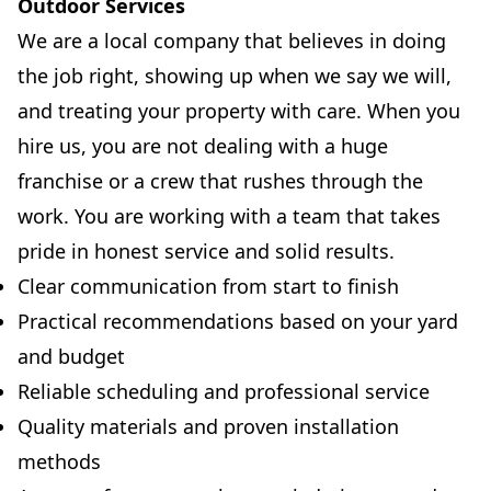
Outdoor Services
We are a local company that believes in doing
the job right, showing up when we say we will,
and treating your property with care. When you
hire us, you are not dealing with a huge
franchise or a crew that rushes through the
work. You are working with a team that takes
pride in honest service and solid results.
Clear communication from start to finish
Practical recommendations based on your yard
and budget
Reliable scheduling and professional service
Quality materials and proven installation
methods