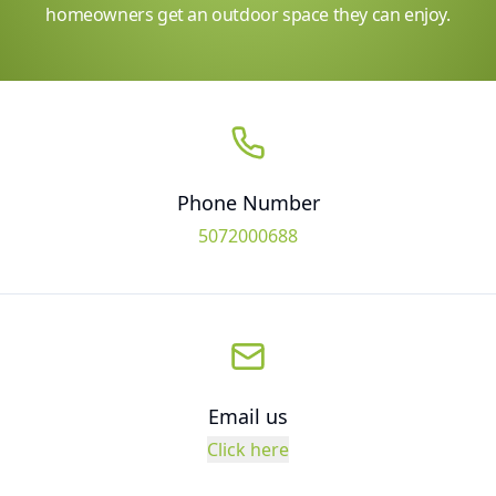
homeowners get an outdoor space they can enjoy.
Phone Number
5072000688
Email us
Click here