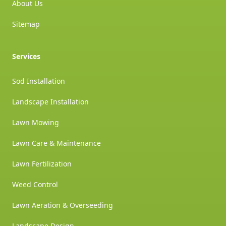
About Us
Sitemap
Services
Sod Installation
Landscape Installation
Lawn Mowing
Lawn Care & Maintenance
Lawn Fertilization
Weed Control
Lawn Aeration & Overseeding
Landscape Design