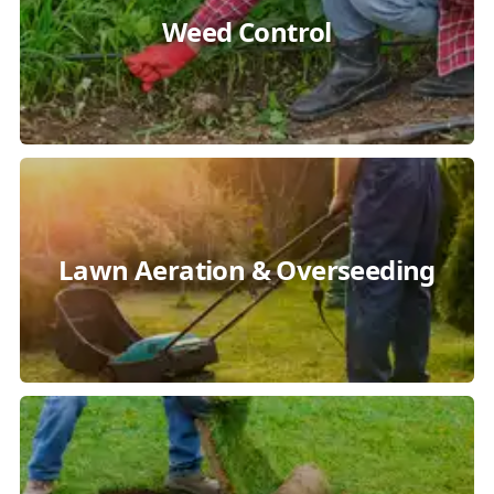
Weed Control
Lawn Aeration & Overseeding