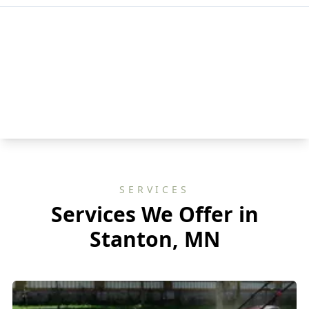
SERVICES
Services We Offer in
Stanton, MN