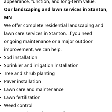
appearance, function, and long-term value.
Our landscaping and lawn services in Stanton,
MN
We offer complete residential landscaping and
lawn care services in Stanton. If you need
ongoing maintenance or a major outdoor
improvement, we can help.
Sod installation
Sprinkler and irrigation installation
Tree and shrub planting
Paver installation
Lawn care and maintenance
Lawn fertilization
Weed control