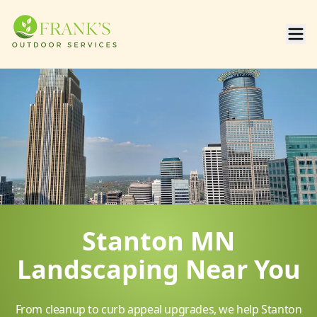
Stanton MN
Landscaping Near You
From cleanup to curb appeal upgrades, we help Stanton