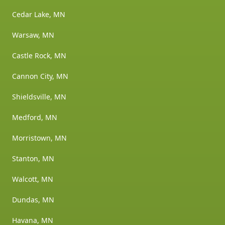
Cedar Lake, MN
Warsaw, MN
Castle Rock, MN
Cannon City, MN
Shieldsville, MN
Medford, MN
Morristown, MN
Stanton, MN
Walcott, MN
Dundas, MN
Havana, MN