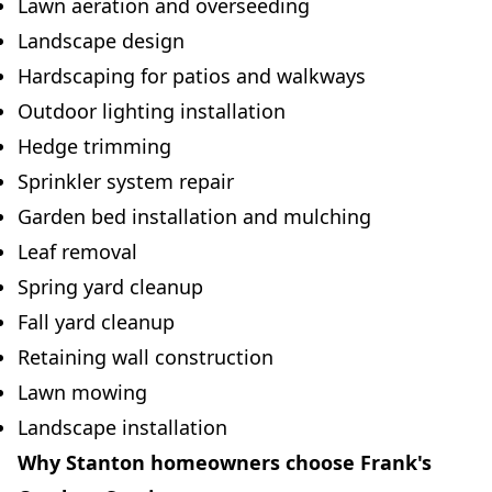
Lawn aeration and overseeding
Landscape design
Hardscaping for patios and walkways
Outdoor lighting installation
Hedge trimming
Sprinkler system repair
Garden bed installation and mulching
Leaf removal
Spring yard cleanup
Fall yard cleanup
Retaining wall construction
Lawn mowing
Landscape installation
Why Stanton homeowners choose Frank's