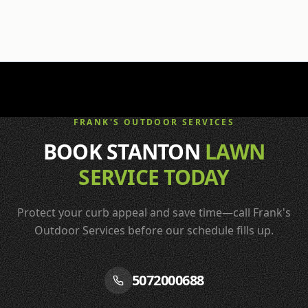
FRANK'S OUTDOOR SERVICES
BOOK STANTON
LAWN
SERVICE TODAY
Protect your curb appeal and save time—call Frank's
Outdoor Services before our schedule fills up.
5072000688