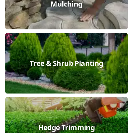
Mulching
Tree & Shrub Planting
Hedge Trimming