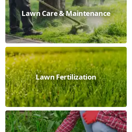
Lawn Care & Maintenance
Lawn Fertilization