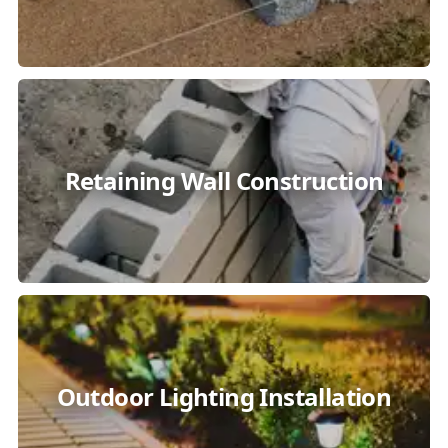
Retaining Wall Construction
Outdoor Lighting Installation