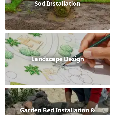
Sod Installation
Landscape Design
Garden Bed Installation &