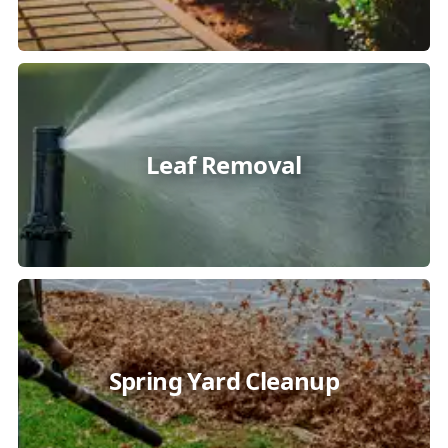
Leaf Removal
Spring Yard Cleanup