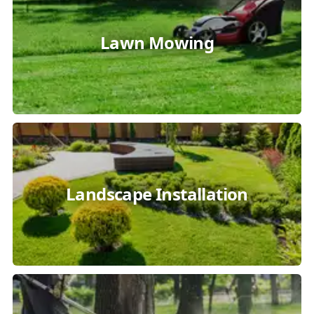
Lawn Mowing
Landscape Installation