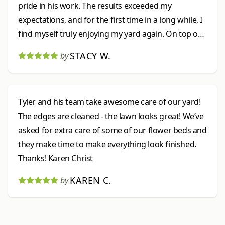
pride in his work. The results exceeded my
expectations, and for the first time in a long while, I
find myself truly enjoying my yard again. On top of
that, his pricing was very fair and reasonable. Ty
STACY W.
by
was wonderful to work with, and I would highly
recommend him to anyone looking for reliable,
high-quality landscaping services.
Tyler and his team take awesome care of our yard!
The edges are cleaned - the lawn looks great! We’ve
asked for extra care of some of our flower beds and
they make time to make everything look finished.
Thanks! Karen Christ
KAREN C.
by