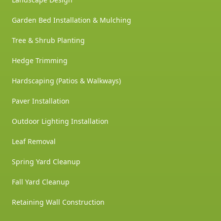
Garden Bed Installation & Mulching
Tree & Shrub Planting
Hedge Trimming
Hardscaping (Patios & Walkways)
Paver Installation
Outdoor Lighting Installation
Leaf Removal
Spring Yard Cleanup
Fall Yard Cleanup
Retaining Wall Construction