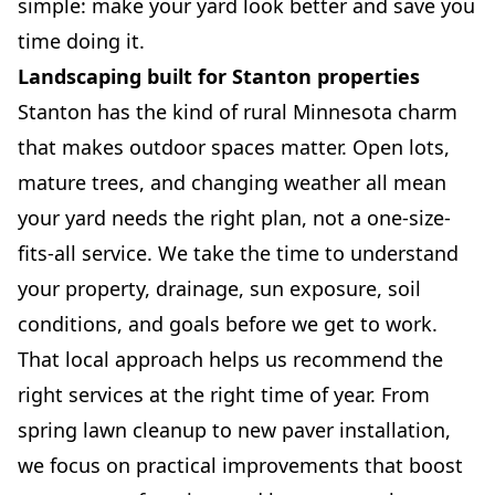
simple: make your yard look better and save you
time doing it.
Landscaping built for Stanton properties
Stanton has the kind of rural Minnesota charm
that makes outdoor spaces matter. Open lots,
mature trees, and changing weather all mean
your yard needs the right plan, not a one-size-
fits-all service. We take the time to understand
your property, drainage, sun exposure, soil
conditions, and goals before we get to work.
That local approach helps us recommend the
right services at the right time of year. From
spring lawn cleanup to new paver installation,
we focus on practical improvements that boost