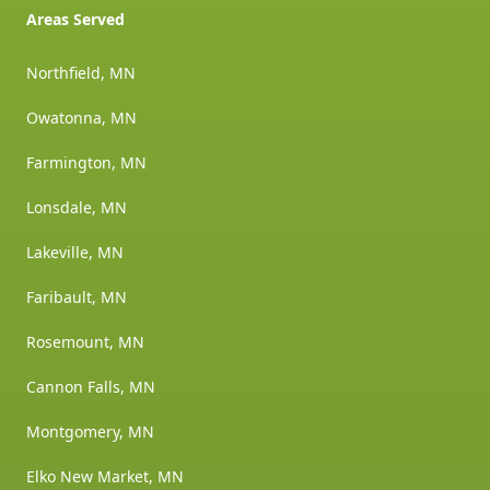
Areas Served
Northfield, MN
Owatonna, MN
Farmington, MN
Lonsdale, MN
Lakeville, MN
Faribault, MN
Rosemount, MN
Cannon Falls, MN
Montgomery, MN
Elko New Market, MN