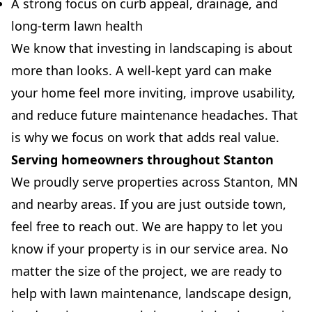
A strong focus on curb appeal, drainage, and
long-term lawn health
We know that investing in landscaping is about
more than looks. A well-kept yard can make
your home feel more inviting, improve usability,
and reduce future maintenance headaches. That
is why we focus on work that adds real value.
Serving homeowners throughout Stanton
We proudly serve properties across Stanton, MN
and nearby areas. If you are just outside town,
feel free to reach out. We are happy to let you
know if your property is in our service area. No
matter the size of the project, we are ready to
help with lawn maintenance, landscape design,