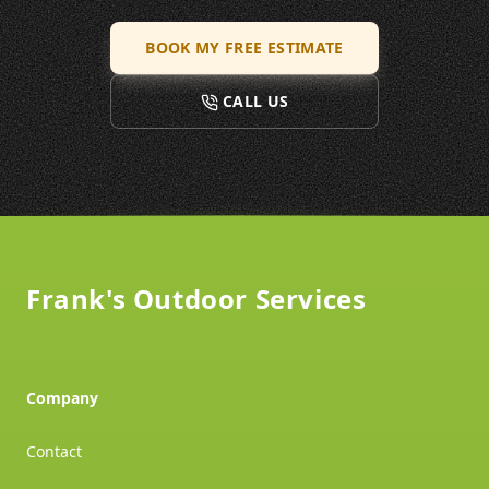
BOOK MY FREE ESTIMATE
CALL US
Footer
Frank's Outdoor Services
Company
Contact