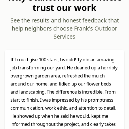
trust our work
See the results and honest feedback that
help neighbors choose Frank's Outdoor
Services
If I could give 100 stars, I would! Ty did an amazing
job transforming our yard. He cleaned up a horribly
overgrown garden area, refreshed the mulch
around our home, and tidied up our flower beds
and landscaping. The difference is incredible. From
start to finish, I was impressed by his promptness,
communication, work ethic, and attention to detail.
He showed up when he said he would, kept me
informed throughout the project, and clearly takes